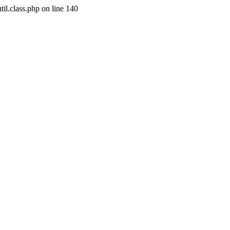
il.class.php on line 140