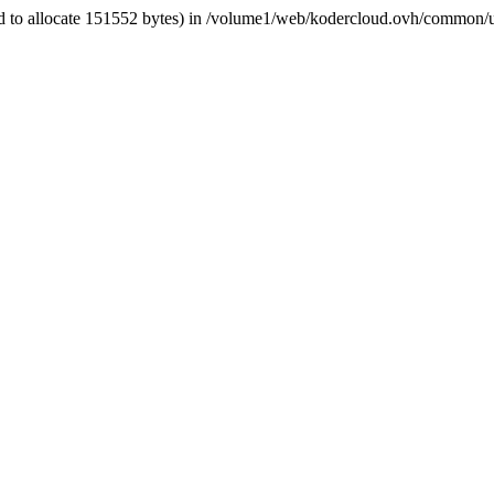
d to allocate 151552 bytes) in /volume1/web/kodercloud.ovh/common/ut