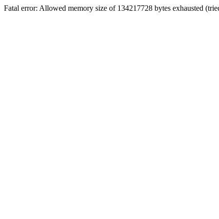
Fatal error: Allowed memory size of 134217728 bytes exhausted (trie