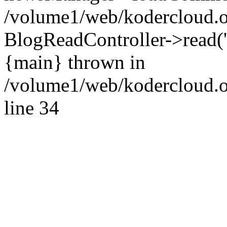
/volume1/web/kodercloud.o
BlogReadController->read('p
{main} thrown in
/volume1/web/kodercloud.o
line 34