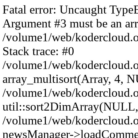
Fatal error: Uncaught TypeE
Argument #3 must be an arra
/volume1/web/kodercloud.o
Stack trace: #0
/volume1/web/kodercloud.o
array_multisort(Array, 4, 
/volume1/web/kodercloud.o
util::sort2DimArray(NULL, '
/volume1/web/kodercloud.ov
newsManager->loadCommen